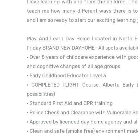
I love learning with and from the children. Th
teach me how many different ways there is to 
and I am so ready to start our exciting learning
Play And Learn Day Home Located in North 
Friday BRAND NEW DAYHOME- All spots available
• Over 8 years of childcare experience with goo
and cognitive changes of all age groups
• Early Childhood Educator Level 3
• COMPLETED FLIGHT Course, Alberta Early L
possibilities)
• Standard First Aid and CPR training
• Police Check and Clearance with Vulnerable S
• Approved by licenced day home agency and all
• Clean and safe (smoke free) environment mad