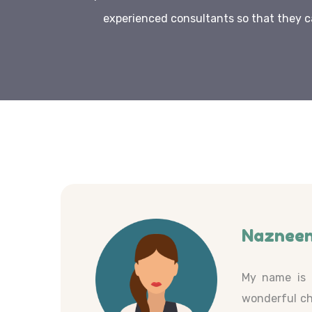
experienced consultants so that they c
Nazneen
My name is 
wonderful ch