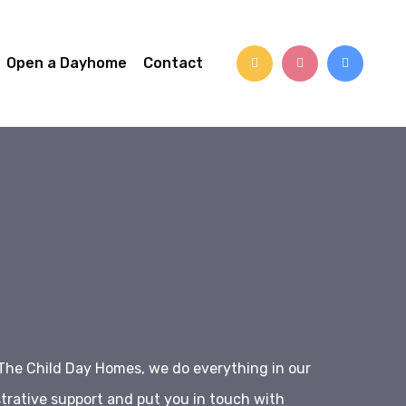
Open a Dayhome
Contact
The Child Day Homes, we do everything in our
trative support and put you in touch with