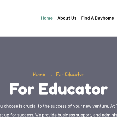
Home
About Us
Find A Dayhome
Home
For Educator
For Educator
 choose is crucial to the success of your new venture. At 
et up for success. We provide business support, and adminis