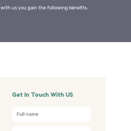
ith us you gain the following benefits.
Get In Touch With US