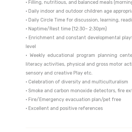
• Filling, nutritious, and balanced meals (morni
• Daily indoor and outdoor children age appropri
• Daily Circle Time for discussion, learning, re
• Naptime/Rest time (12:30– 2:30pm)
• Enrichment and constant developmental playf
level
• Weekly educational program planning cente
literacy activities, physical and gross motor act
sensory and creative Play etc.
• Celebration of diversity and multiculturalism
• Smoke and carbon monoxide detectors, fire extin
• Fire/Emergency evacuation plan/pet free
• Excellent and positive references