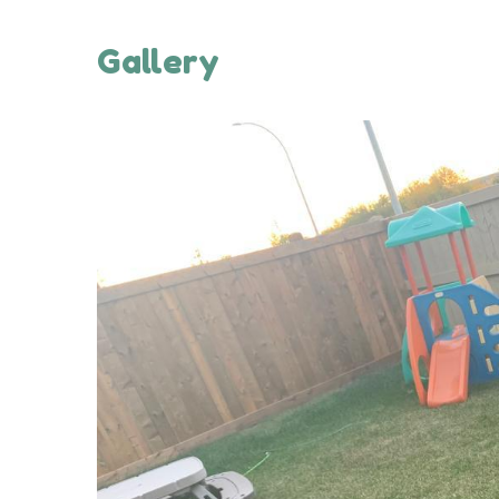
Gallery