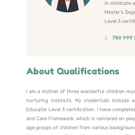
in childcare 
Master’s Deg
Level 3 certif
780 999 
About Qualifications
I am a mother of three wonderful children mys
nurturing instincts. My credentials include 
Educator Level 3 certification. I have complete
and Care Framework, which is centered on play, p
age groups of children from various background