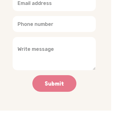
Submit