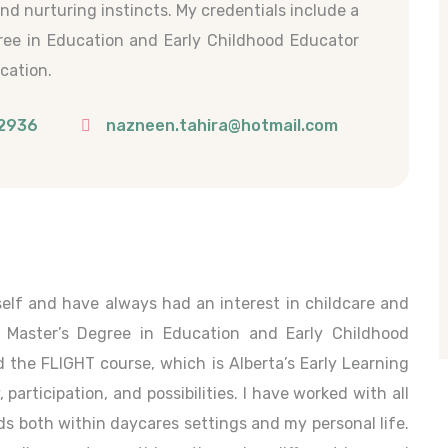
and nurturing instincts. My credentials include a
ree in Education and Early Childhood Educator
ication.
2936
nazneen.tahira@hotmail.com
elf and have always had an interest in childcare and
a Master’s Degree in Education and Early Childhood
d the FLIGHT course, which is Alberta’s Early Learning
articipation, and possibilities. I have worked with all
s both within daycares settings and my personal life.