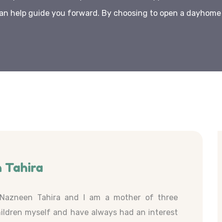
an help guide you forward. By choosing to open a dayhome w
 Tahira
Nazneen Tahira and I am a mother of three
ildren myself and have always had an interest