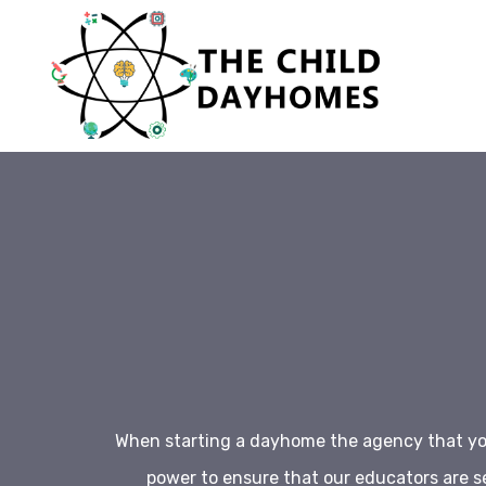
When starting a dayhome the agency that you
power to ensure that our educators are s