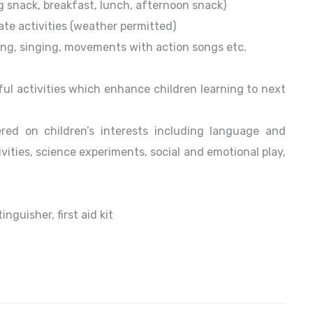
ng snack, breakfast, lunch, afternoon snack)
ate activities (weather permitted)
ading, singing, movements with action songs etc.
ul activities which enhance children learning to next
red on children’s interests including language and
ivities, science experiments, social and emotional play,
guisher, first aid kit