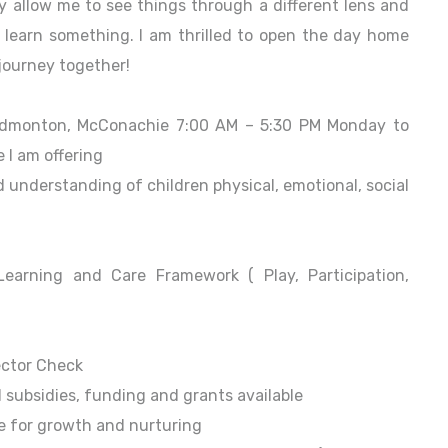
ey allow me to see things through a different lens and
learn something. I am thrilled to open the day home
 journey together!
Edmonton, McConachie 7:00 AM – 5:30 PM Monday to
 I am offering
d understanding of children physical, emotional, social
earning and Care Framework ( Play, Participation,
ector Check
 subsidies, funding and grants available
e for growth and nurturing